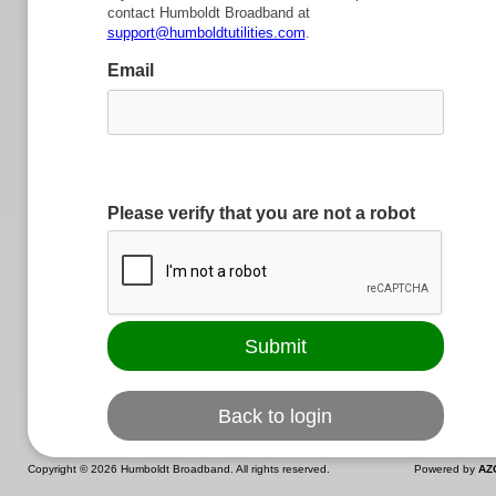
contact Humboldt Broadband at
support@humboldtutilities.com
.
Email
Please verify that you are not a robot
Copyright ©
2026 Humboldt Broadband. All rights reserved.
Powered by
AZ