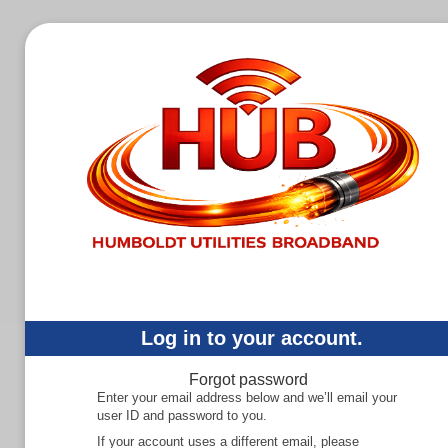
Log in to your account.
Forgot password
Enter your email address below and we’ll email your
user ID and password to you.
If your account uses a different email, please